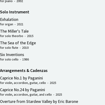
for piano - 2002
Solo Instrument
Exhalation
for organ - 2021
The Miller's Tale
for solo theorbo - 2015
The Sea of the Edge
for solo flute - 2010
Six Inventions
for solo cello - 1986
Arrangements & Cadenzas
Caprice No.1 by Paganini
for violin, accordion, guitar, cello - 2025
Caprice No.24 by Paganini
for violin, accordion, guitar, and cello - 2025
Overture from Stardew Valley by Eric Barone