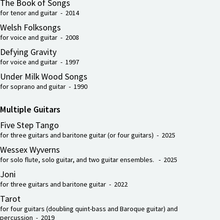
The Book of Songs
for tenor and guitar - 2014
Welsh Folksongs
for voice and guitar - 2008
Defying Gravity
for voice and guitar - 1997
Under Milk Wood Songs
for soprano and guitar - 1990
Multiple Guitars
Five Step Tango
for three guitars and baritone guitar (or four guitars) - 2025
Wessex Wyverns
for solo flute, solo guitar, and two guitar ensembles. - 2025
Joni
for three guitars and baritone guitar - 2022
Tarot
for four guitars (doubling quint-bass and Baroque guitar) and
percussion - 2019