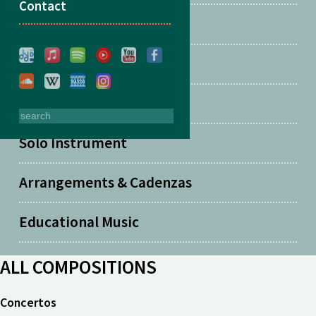
Contact
Two Guitars
Solo Guitar
Solo Piano
Solo Instrument
Arrangements & Cadenzas
Educational Music
ALL COMPOSITIONS
Concertos