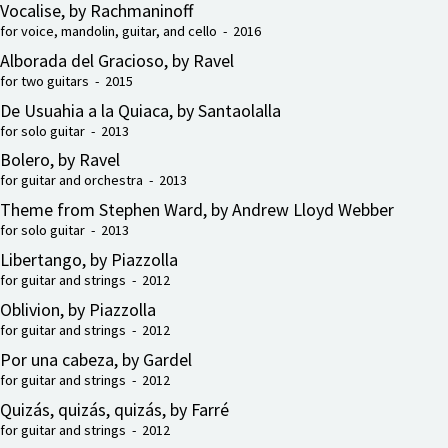
Vocalise, by Rachmaninoff
for voice, mandolin, guitar, and cello - 2016
Alborada del Gracioso, by Ravel
for two guitars - 2015
De Usuahia a la Quiaca, by Santaolalla
for solo guitar - 2013
Bolero, by Ravel
for guitar and orchestra - 2013
Theme from Stephen Ward, by Andrew Lloyd Webber
for solo guitar - 2013
Libertango, by Piazzolla
for guitar and strings - 2012
Oblivion, by Piazzolla
for guitar and strings - 2012
Por una cabeza, by Gardel
for guitar and strings - 2012
Quizás, quizás, quizás, by Farré
for guitar and strings - 2012