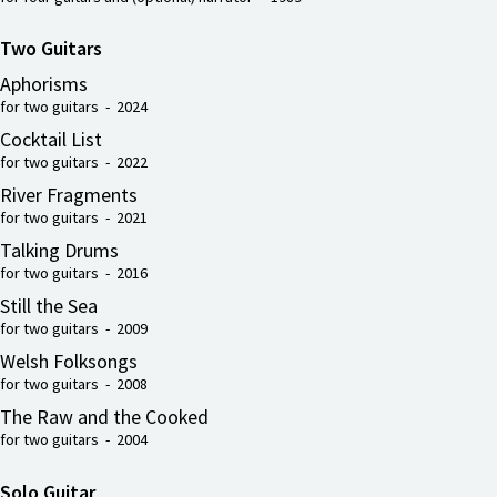
Two Guitars
Aphorisms
for two guitars - 2024
Cocktail List
for two guitars - 2022
River Fragments
for two guitars - 2021
Talking Drums
for two guitars - 2016
Still the Sea
for two guitars - 2009
Welsh Folksongs
for two guitars - 2008
The Raw and the Cooked
for two guitars - 2004
Solo Guitar