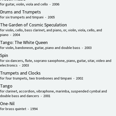
for guitar, violin, viola and cello - 2006
Drums and Trumpets
for six trumpets and timpani - 2005
The Garden of Cosmic Speculation
for violin, cello, bass clarinet, and piano, or, violin, viola, cello, and
piano - 2004
Tango: The White Queen
for violin, bandoneon, guitar, piano and double bass - 2003
Spin
for six dancers, flute, soprano saxophone, piano, guitar, sitar, video and
electronics - 2003
Trumpets and Clocks
for four trumpets, two trombones and timpani - 2002
Tango
for clarinet, accordion, vibraphone, marimba, suspended cymbal and
double bass and dancers - 2001
One-Nil
for brass quintet - 1994