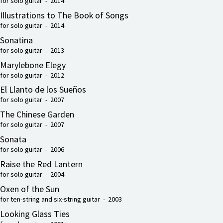
for solo guitar - 2014
Illustrations to The Book of Songs
for solo guitar - 2014
Sonatina
for solo guitar - 2013
Marylebone Elegy
for solo guitar - 2012
El Llanto de los Sueños
for solo guitar - 2007
The Chinese Garden
for solo guitar - 2007
Sonata
for solo guitar - 2006
Raise the Red Lantern
for solo guitar - 2004
Oxen of the Sun
for ten-string and six-string guitar - 2003
Looking Glass Ties