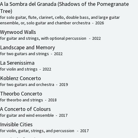
A la Sombra del Granada (Shadows of the Pomegranate
Tree)
for solo guitar, flute, clarinet, cello, double bass, and large guitar
ensemble, or, solo guitar and chamber orchestra - 2026
Wynwood Walls
for guitar and strings, with optional percussion - 2022
Landscape and Memory
for two guitars and strings - 2022
La Serenissima
for violin and strings - 2022
Koblenz Concerto
for two guitars and orchestra - 2019
Theorbo Concerto
for theorbo and strings - 2018
A Concerto of Colours
for guitar and wind ensemble - 2017
Invisible Cities
for violin, guitar, strings, and percussion - 2017