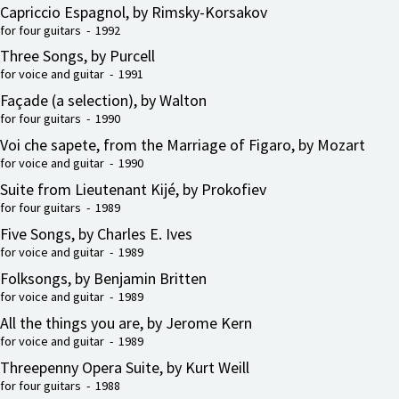
Capriccio Espagnol, by Rimsky-Korsakov
for four guitars - 1992
Three Songs, by Purcell
for voice and guitar - 1991
Façade (a selection), by Walton
for four guitars - 1990
Voi che sapete, from the Marriage of Figaro, by Mozart
for voice and guitar - 1990
Suite from Lieutenant Kijé, by Prokofiev
for four guitars - 1989
Five Songs, by Charles E. Ives
for voice and guitar - 1989
Folksongs, by Benjamin Britten
for voice and guitar - 1989
All the things you are, by Jerome Kern
for voice and guitar - 1989
Threepenny Opera Suite, by Kurt Weill
for four guitars - 1988