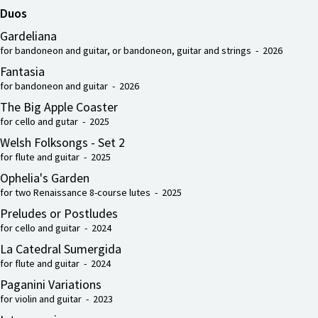
Duos
Gardeliana
for bandoneon and guitar, or bandoneon, guitar and strings - 2026
Fantasia
for bandoneon and guitar - 2026
The Big Apple Coaster
for cello and gutar - 2025
Welsh Folksongs - Set 2
for flute and guitar - 2025
Ophelia's Garden
for two Renaissance 8-course lutes - 2025
Preludes or Postludes
for cello and guitar - 2024
La Catedral Sumergida
for flute and guitar - 2024
Paganini Variations
for violin and guitar - 2023