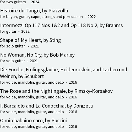
for two guitars - 2024
Histoire du Tango, by Piazzolla
for bayan, guitar, cajon, strings and percussion - 2022
Intermezzi Op 117 Nos 1&2 and Op 118 No 2, by Brahms
for guitar - 2022
Shape of My Heart, by Sting
for solo guitar - 2021
No Woman, No Cry, by Bob Marley
for solo guitar - 2021
Die Forelle, Frulingsglaube, Heidenroslein, and Lachen und
Weinen, by Schubert
for voice, mandolin, guitar, and cello - 2016
The Rose and the Nightingale, by Rimsky-Korsakov
for voice, mandolin, guitar, and cello - 2016
Il Barcaiolo and La Conocchia, by Donizetti
for voice, mandolin, guitar, and cello - 2016
O mio babbino caro, by Puccini
for voice, mandolin, guitar, and cello - 2016