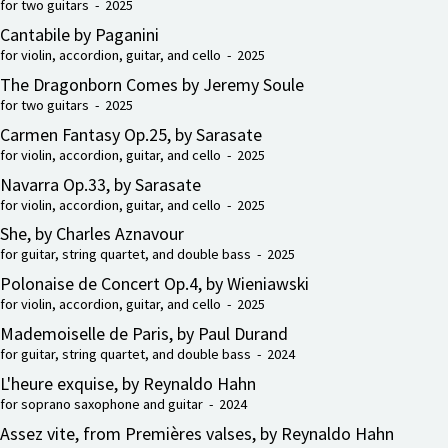
for two guitars - 2025
Cantabile by Paganini
for violin, accordion, guitar, and cello - 2025
The Dragonborn Comes by Jeremy Soule
for two guitars - 2025
Carmen Fantasy Op.25, by Sarasate
for violin, accordion, guitar, and cello - 2025
Navarra Op.33, by Sarasate
for violin, accordion, guitar, and cello - 2025
She, by Charles Aznavour
for guitar, string quartet, and double bass - 2025
Polonaise de Concert Op.4, by Wieniawski
for violin, accordion, guitar, and cello - 2025
Mademoiselle de Paris, by Paul Durand
for guitar, string quartet, and double bass - 2024
L'heure exquise, by Reynaldo Hahn
for soprano saxophone and guitar - 2024
Assez vite, from Premières valses, by Reynaldo Hahn