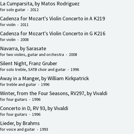
La Cumparsita, by Matos Rodriguez
for solo guitar - 2012
Cadenza for Mozart's Violin Concerto in A K219
for violin - 2011
Cadenza for Mozart's Violin Concerto in G K216
for violin - 2008
Navarra, by Sarasate
for two violins, guitar and orchestra - 2008
Silent Night, Franz Gruber
for solo treble, SATB choir and guitar - 1996
Away in a Manger, by William Kirkpatrick
for treble and guitar - 1996
Winter, from the Four Seasons, RV297, by Vivaldi
for four guitars - 1996
Concerto in D, RV 93, by Vivaldi
for four guitars - 1996
Lieder, by Brahms
for voice and guitar - 1993