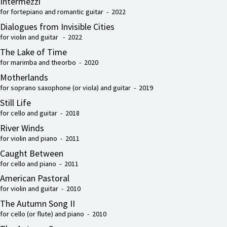
Intermezzi
for fortepiano and romantic guitar - 2022
Dialogues from Invisible Cities
for violin and guitar - 2022
The Lake of Time
for marimba and theorbo - 2020
Motherlands
for soprano saxophone (or viola) and guitar - 2019
Still Life
for cello and guitar - 2018
River Winds
for violin and piano - 2011
Caught Between
for cello and piano - 2011
American Pastoral
for violin and guitar - 2010
The Autumn Song II
for cello (or flute) and piano - 2010