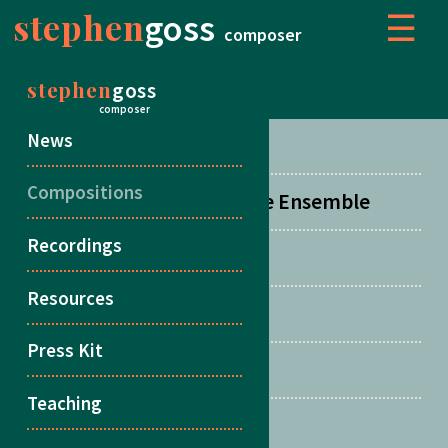
stephen
goss
☰
composer
stephen
goss
COMPOSITIONS
composer
News
Concertos
Compositions
Orchestral, Choral & Large Ensemble
Recordings
Chamber Music
Resources
Duos
Press Kit
Songs
Teaching
Multiple Guitars