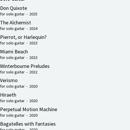
Don Quixote
for solo guitar - 2025
The Alchemist
for solo guitar - 2024
Pierrot, or Harlequin?
for solo guitar - 2023
Miami Beach
for solo guitar - 2023
Winterbourne Preludes
for solo guitar - 2022
Verismo
for solo guitar - 2020
Hiraeth
for solo guitar - 2020
Perpetual Motion Machine
for solo guitar - 2020
Bagatelles with Fantasies
for solo guitar - 2020