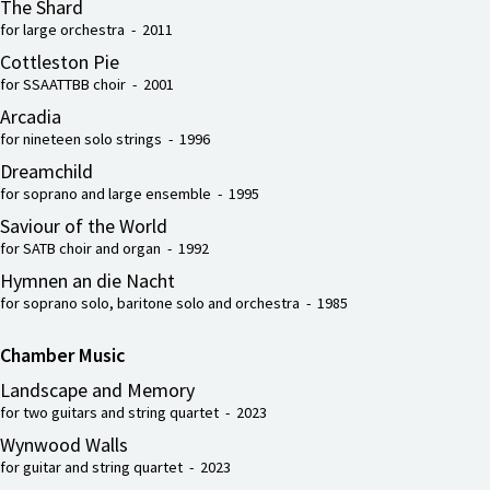
The Shard
for large orchestra - 2011
Cottleston Pie
for SSAATTBB choir - 2001
Arcadia
for nineteen solo strings - 1996
Dreamchild
for soprano and large ensemble - 1995
Saviour of the World
for SATB choir and organ - 1992
Hymnen an die Nacht
for soprano solo, baritone solo and orchestra - 1985
Chamber Music
Landscape and Memory
for two guitars and string quartet - 2023
Wynwood Walls
for guitar and string quartet - 2023