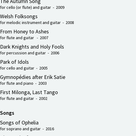
The Autumn Song
for cello (or flute) and guitar - 2009
Welsh Folksongs
for melodic instrument and guitar - 2008
From Honey to Ashes
for flute and guitar - 2007
Dark Knights and Holy Fools
for percussion and guitar - 2006
Park of Idols
for cello and guitar - 2005
Gymnopédies after Erik Satie
for flute and piano - 2003
First Milonga, Last Tango
for flute and guitar - 2002
Songs
Songs of Ophelia
for soprano and guitar - 2016