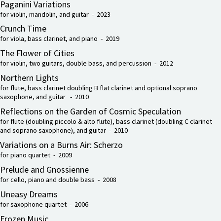
Paganini Variations
for violin, mandolin, and guitar - 2023
Crunch Time
for viola, bass clarinet, and piano - 2019
The Flower of Cities
for violin, two guitars, double bass, and percussion - 2012
Northern Lights
for flute, bass clarinet doubling B flat clarinet and optional soprano
saxophone, and guitar - 2010
Reflections on the Garden of Cosmic Speculation
for flute (doubling piccolo & alto flute), bass clarinet (doubling C clarinet
and soprano saxophone), and guitar - 2010
Variations on a Burns Air: Scherzo
for piano quartet - 2009
Prelude and Gnossienne
for cello, piano and double bass - 2008
Uneasy Dreams
for saxophone quartet - 2006
Frozen Music