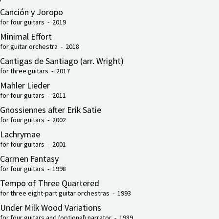
Canción y Joropo
for four guitars - 2019
Minimal Effort
for guitar orchestra - 2018
Cantigas de Santiago (arr. Wright)
for three guitars - 2017
Mahler Lieder
for four guitars - 2011
Gnossiennes after Erik Satie
for four guitars - 2002
Lachrymae
for four guitars - 2001
Carmen Fantasy
for four guitars - 1998
Tempo of Three Quartered
for three eight-part guitar orchestras - 1993
Under Milk Wood Variations
for four guitars and (optional) narrator - 1989