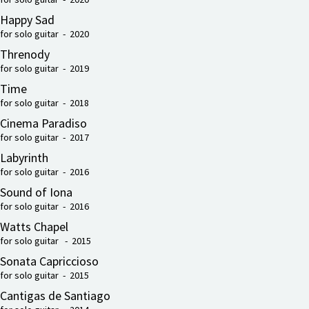
Happy Sad
for solo guitar - 2020
Threnody
for solo guitar - 2019
Time
for solo guitar - 2018
Cinema Paradiso
for solo guitar - 2017
Labyrinth
for solo guitar - 2016
Sound of Iona
for solo guitar - 2016
Watts Chapel
for solo guitar - 2015
Sonata Capriccioso
for solo guitar - 2015
Cantigas de Santiago