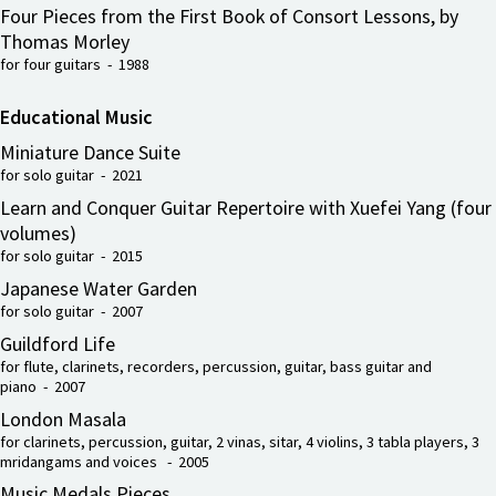
Four Pieces from the First Book of Consort Lessons, by
Thomas Morley
for four guitars - 1988
Educational Music
Miniature Dance Suite
for solo guitar - 2021
Learn and Conquer Guitar Repertoire with Xuefei Yang (four
volumes)
for solo guitar - 2015
Japanese Water Garden
for solo guitar - 2007
Guildford Life
for flute, clarinets, recorders, percussion, guitar, bass guitar and
piano - 2007
London Masala
for clarinets, percussion, guitar, 2 vinas, sitar, 4 violins, 3 tabla players, 3
mridangams and voices - 2005
Music Medals Pieces