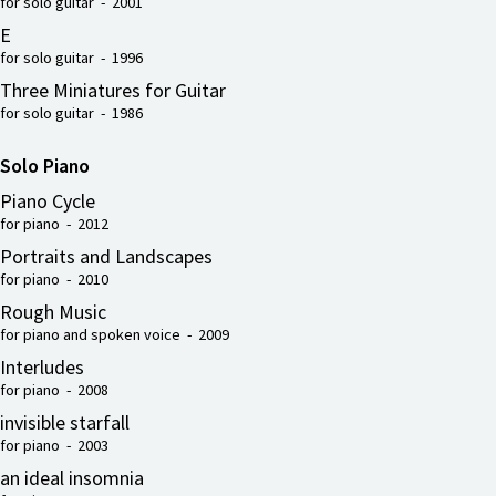
for solo guitar - 2001
E
for solo guitar - 1996
Three Miniatures for Guitar
for solo guitar - 1986
Solo Piano
Piano Cycle
for piano - 2012
Portraits and Landscapes
for piano - 2010
Rough Music
for piano and spoken voice - 2009
Interludes
for piano - 2008
invisible starfall
for piano - 2003
an ideal insomnia