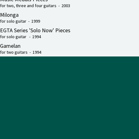
for two, three and four guitars - 2003
Milonga
for solo guitar - 1999
EGTA Series 'Solo Now' Pieces
for solo guitar - 1994
Gamelan
for two guitars - 1994