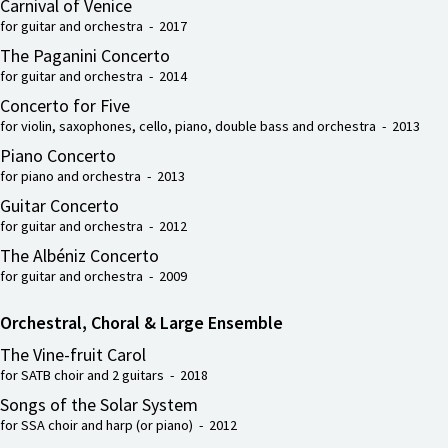
Carnival of Venice
for guitar and orchestra - 2017
The Paganini Concerto
for guitar and orchestra - 2014
Concerto for Five
for violin, saxophones, cello, piano, double bass and orchestra - 2013
Piano Concerto
for piano and orchestra - 2013
Guitar Concerto
for guitar and orchestra - 2012
The Albéniz Concerto
for guitar and orchestra - 2009
Orchestral, Choral & Large Ensemble
The Vine-fruit Carol
for SATB choir and 2 guitars - 2018
Songs of the Solar System
for SSA choir and harp (or piano) - 2012