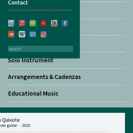
Contact
Two Guitars
Solo Guitar
Solo Piano
Solo Instrument
Arrangements & Cadenzas
Educational Music
 Quixote
solo guitar - 2025