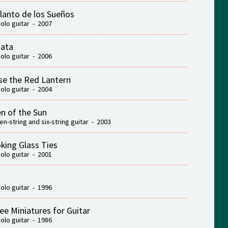
Llanto de los Sueños
solo guitar - 2007
ata
solo guitar - 2006
se the Red Lantern
solo guitar - 2004
n of the Sun
ten-string and six-string guitar - 2003
king Glass Ties
solo guitar - 2001
solo guitar - 1996
ee Miniatures for Guitar
solo guitar - 1986