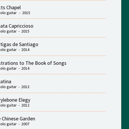
ts Chapel
solo guitar - 2015
ata Capriccioso
solo guitar - 2015
tigas de Santiago
solo guitar - 2014
ustrations to The Book of Songs
solo guitar - 2014
atina
solo guitar - 2013
ylebone Elegy
solo guitar - 2012
 Chinese Garden
solo guitar - 2007