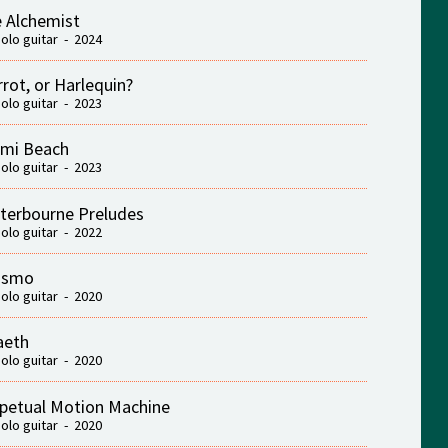
 Alchemist
solo guitar - 2024
rrot, or Harlequin?
solo guitar - 2023
mi Beach
solo guitar - 2023
terbourne Preludes
solo guitar - 2022
ismo
solo guitar - 2020
aeth
solo guitar - 2020
petual Motion Machine
solo guitar - 2020