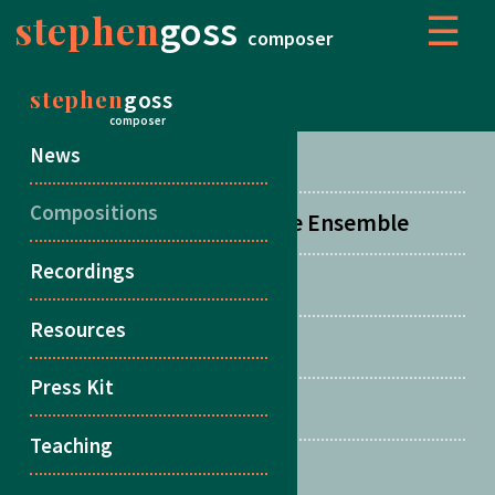
stephen
goss
☰
composer
stephen
goss
COMPOSITIONS
composer
News
Concertos
Compositions
Orchestral, Choral & Large Ensemble
Recordings
Chamber Music
Resources
Duos
Press Kit
Songs
Teaching
Multiple Guitars