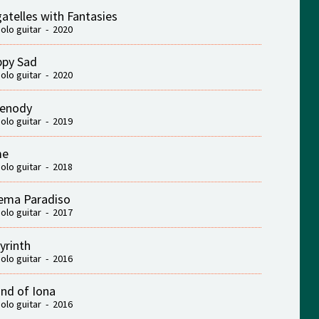
atelles with Fantasies
solo guitar - 2020
py Sad
solo guitar - 2020
renody
solo guitar - 2019
me
solo guitar - 2018
ema Paradiso
solo guitar - 2017
yrinth
solo guitar - 2016
nd of Iona
solo guitar - 2016